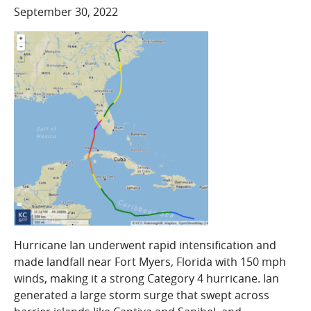
COMPANY
September 30, 2022
Who We Are
Careers
CONTACT
SEARCH
SIGN IN
Hurricane Ian underwent rapid intensification and
made landfall near Fort Myers, Florida with 150 mph
winds, making it a strong Category 4 hurricane. Ian
generated a large storm surge that swept across