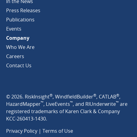
In the News
Press Releases
Publications
Events
Company
Who We Are
Careers
Contact Us
®
®
®
© 2026. RiskInsight
, WindfieldBuilder
, CATLAB
,
™
™
™
HazardMapper
, LiveEvents
, and RIUnderwrite
are
registered trademarks of Karen Clark & Company
KCC-260413-1430.
Privacy Policy
|
Terms of Use