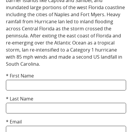
barrier islands like Captiva and Sanibel, and
inundated large portions of the west Florida coastline
including the cities of Naples and Fort Myers. Heavy
rainfall from Hurricane Ian led to inland flooding
across Central Florida as the storm crossed the
peninsula. After exiting the east coast of Florida and
re-emerging over the Atlantic Ocean as a tropical
storm, Ian re-intensified to a Category 1 hurricane
with 85 mph winds and made a second US landfall in
South Carolina.
First Name
Last Name
Email