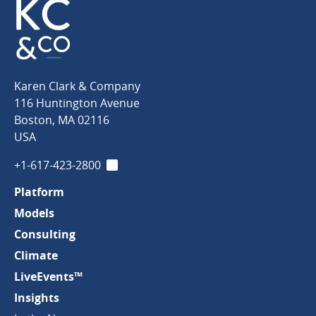
Karen
Karen Clark & Company
Clark
116 Huntington Avenue
&
Boston
,
MA
02116
Company
USA
+1-617-423-2800
LinkedIn
Platform
Models
Consulting
Climate
LiveEvents™
Insights