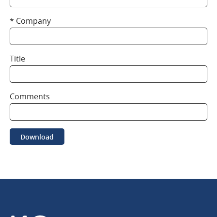
Company
Title
Comments
Download