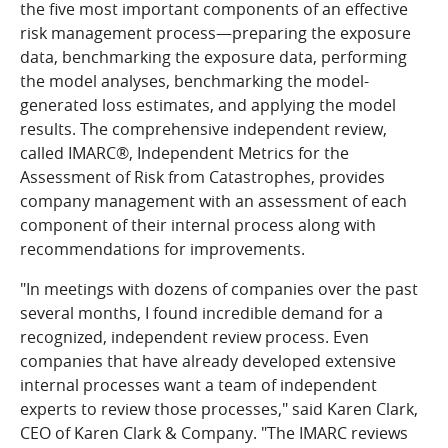
the five most important components of an effective
risk management process—preparing the exposure
data, benchmarking the exposure data, performing
the model analyses, benchmarking the model-
generated loss estimates, and applying the model
results. The comprehensive independent review,
called IMARC®, Independent Metrics for the
Assessment of Risk from Catastrophes, provides
company management with an assessment of each
component of their internal process along with
recommendations for improvements.
"In meetings with dozens of companies over the past
several months, I found incredible demand for a
recognized, independent review process. Even
companies that have already developed extensive
internal processes want a team of independent
experts to review those processes," said Karen Clark,
CEO of Karen Clark & Company. "The IMARC reviews