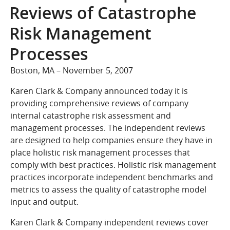
COMPANY
Reviews of Catastrophe
Who We Are
Risk Management
Careers
Processes
CONTACT
Boston, MA – November 5, 2007
SEARCH
SIGN IN
Karen Clark & Company announced today it is
providing comprehensive reviews of company
internal catastrophe risk assessment and
management processes. The independent reviews
are designed to help companies ensure they have in
place holistic risk management processes that
comply with best practices. Holistic risk management
practices incorporate independent benchmarks and
metrics to assess the quality of catastrophe model
input and output.
Karen Clark & Company independent reviews cover