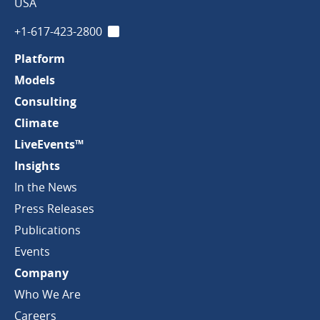
Company
USA
+1-617-423-2800
LinkedIn
Platform
Models
Consulting
Climate
LiveEvents™
Insights
In the News
Press Releases
Publications
Events
Company
Who We Are
Careers