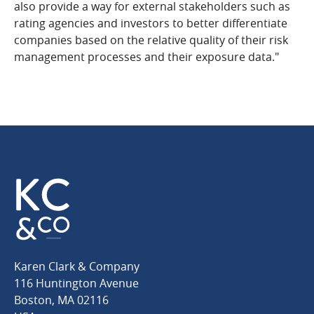
also provide a way for external stakeholders such as
rating agencies and investors to better differentiate
companies based on the relative quality of their risk
management processes and their exposure data."
Karen
Karen Clark & Company
Clark
116 Huntington Avenue
&
Boston
,
MA
02116