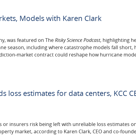
rkets, Models with Karen Clark
ny, was featured on The
Risky Science Podcast
, highlighting h
cane season, including where catastrophe models fall short, 
ediction‑market contract could reshape how hurricane mode
s loss estimates for data centers, KCC 
 or insurers risk being left with unreliable loss estimates o
operty market, according to Karen Clark, ‌CEO and co-founde