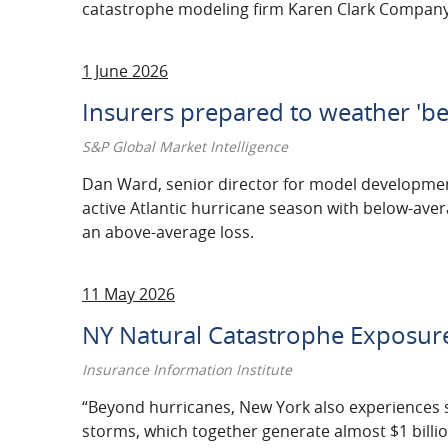
catastrophe modeling firm Karen Clark Company
1 June 2026
Insurers prepared to weather 'be
S&P Global Market Intelligence
Dan Ward, senior director for model development 
active Atlantic hurricane season with below-avera
an above-average loss.
11 May 2026
NY Natural Catastrophe Exposure 
Insurance Information Institute
“Beyond hurricanes, New York also experiences 
storms, which together generate almost $1 billio