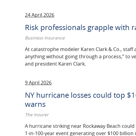
24 April 2026
Risk professionals grapple with 
Business Insurance
At catastrophe modeler Karen Clark & Co., staff a
anything without going through a process,” to 
and president Karen Clark.
9 April 2026
NY hurricane losses could top $1
warns
The Insurer
A hurricane striking near Rockaway Beach could 
1-in-100-year event generating over $100 billion 