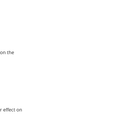
 on the
r effect on