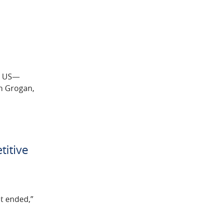
rn US—
in Grogan,
titive
it ended,”