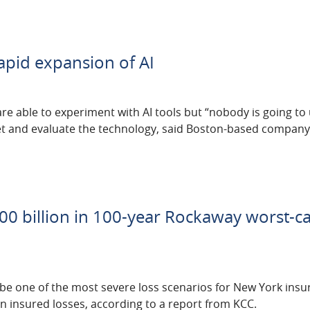
rapid expansion of AI
re able to experiment with AI tools but “nobody is going to u
vet and evaluate the technology, said Boston-based compan
00 billion in 100-year Rockaway worst-c
be one of the most severe loss scenarios for New York insur
in insured losses, according to a report from KCC.