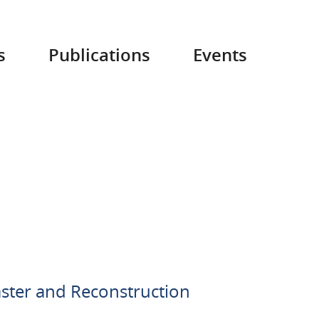
s
Publications
Events
aster and Reconstruction