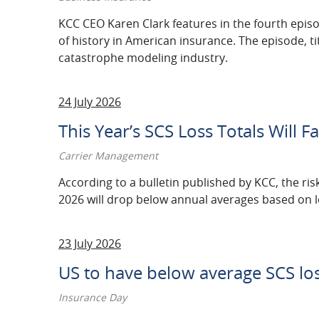
2021
KCC CEO Karen Clark features in the fourth epis
of history in American insurance. The episode, t
2020
catastrophe modeling industry.
2019
24 July 2026
2018
This Year’s SCS Loss Totals Will 
2017
Carrier Management
2016
According to a bulletin published by KCC, the ris
2026 will drop below annual averages based on los
2015
2014
23 July 2026
2013
US to have below average SCS lo
2012
Insurance Day