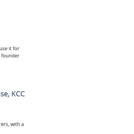
se it for
y founder
ase, KCC
ers, with a