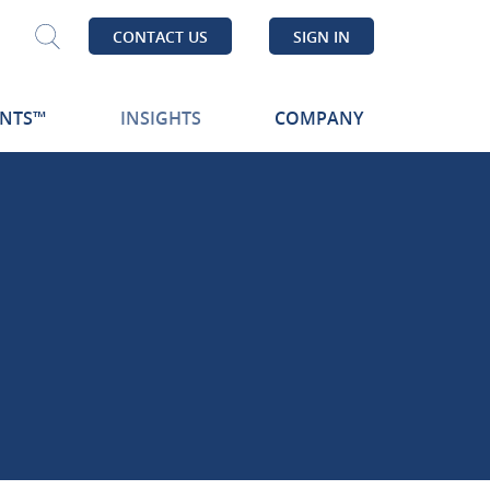
CONTACT US
SIGN IN
Search
ENTS™
INSIGHTS
COMPANY