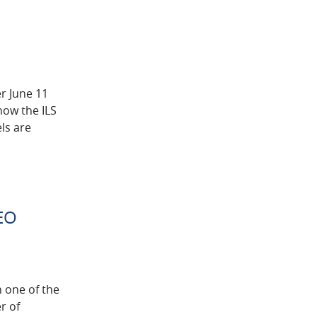
er June 11
how the ILS
ls are
CEO
n one of the
r of