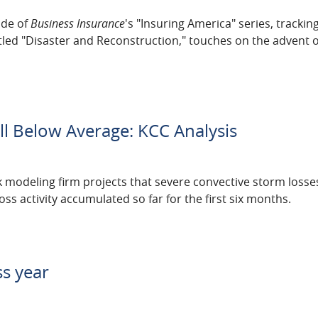
ode of
Business Insurance
's "Insuring America" series, trackin
itled "Disaster and Reconstruction," touches on the advent o
Fall Below Average: KCC Analysis
k modeling firm projects that severe convective storm losses 
s activity accumulated so far for the first six months.
ss year