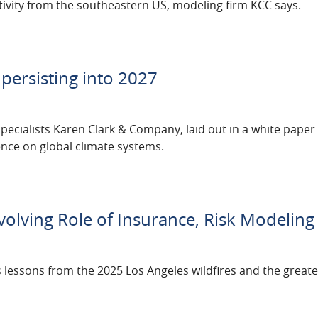
ivity from the southeastern US, modeling firm KCC says.
 persisting into 2027
pecialists Karen Clark & Company, laid out in a white paper
ence on global climate systems.
volving Role of Insurance, Risk Modeling
 lessons from the 2025 Los Angeles wildfires and the greate