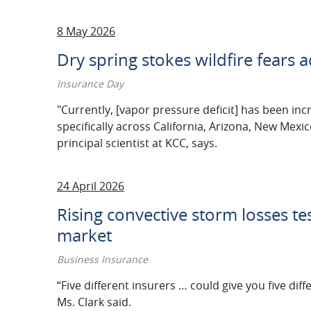
8 May 2026
Dry spring stokes wildfire fears 
Insurance Day
"Currently, [vapor pressure deficit] has been in
specifically across California, Arizona, New Mexi
principal scientist at KCC, says.
24 April 2026
Rising convective storm losses tes
market
Business Insurance
“Five different insurers … could give you five dif
Ms. Clark said.