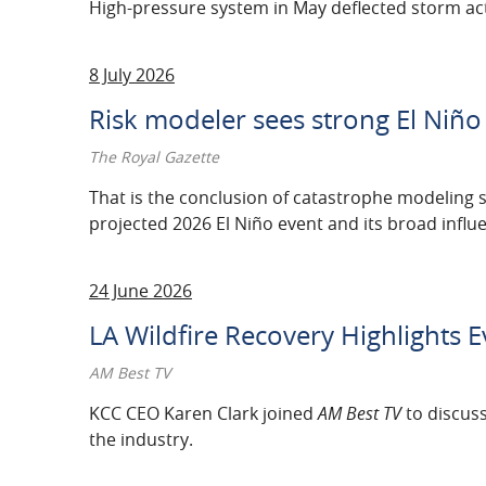
High-pressure system in May deflected storm act
2011
2010
8 July 2026
2009
Risk modeler sees strong El Niño
2008
The Royal Gazette
That is the conclusion of catastrophe modeling s
2007
projected 2026 El Niño event and its broad influ
24 June 2026
LA Wildfire Recovery Highlights E
AM Best TV
KCC CEO Karen Clark joined
AM Best TV
to discuss
the industry.