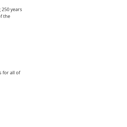
g 250 years
f the
for all of