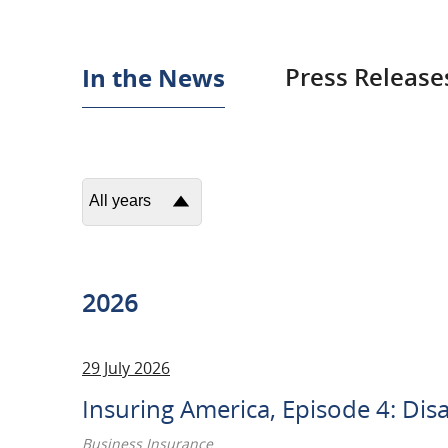
In
In the News
Press Release
the
News
All years
2026
2025
2026
2024
29 July 2026
2023
Insuring America, Episode 4: Dis
2022
Business Insurance