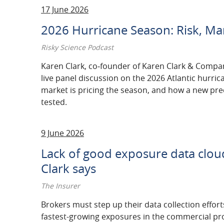
17 June 2026
2026 Hurricane Season: Risk, Ma
Risky Science Podcast
Karen Clark, co‑founder of Karen Clark & Compa
live panel discussion on the 2026 Atlantic hurri
market is pricing the season, and how a new pr
tested.
9 June 2026
Lack of good exposure data cloud
Clark says
The Insurer
Brokers must step up their data collection efforts
​fastest-growing exposures in the commercial pr