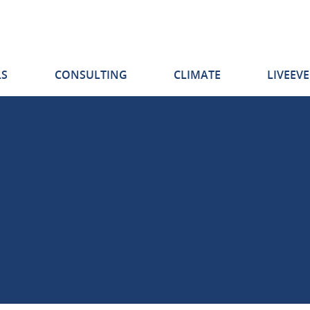
S
CONSULTING
CLIMATE
LIVEEV