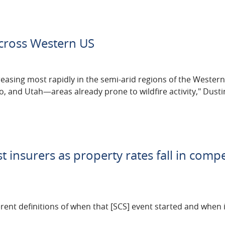
across Western US
creasing most rapidly in the semi-arid regions of the Weste
co, and Utah—areas already prone to wildfire activity," Dust
t insurers as property rates fall in compe
ferent definitions of when that [SCS] event started and when 