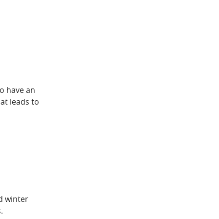
to have an
at leads to
d winter
.