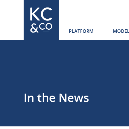
Skip
Navigation
PLATFORM
MODEL
Karen
Clark
&
Company
In the News