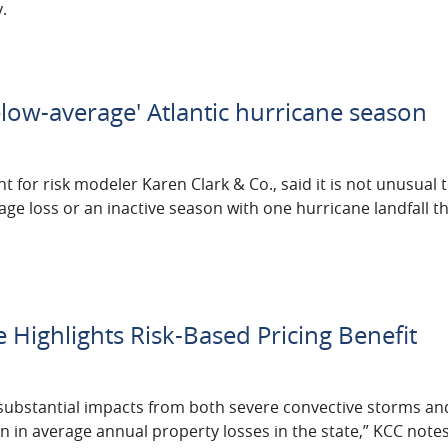
.
low-average' Atlantic hurricane season
for risk modeler Karen Clark & Co., said it is not unusual 
ge loss or an inactive season with one hurricane landfall th
Highlights Risk-Based Pricing Benefit
substantial impacts from both severe convective storms an
n in average annual property losses in the state,” KCC notes