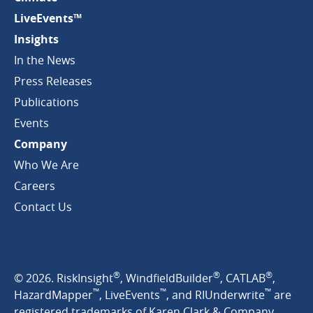
LiveEvents™
Insights
In the News
Press Releases
Publications
Events
Company
Who We Are
Careers
Contact Us
®
®
®
© 2026. RiskInsight
, WindfieldBuilder
, CATLAB
,
™
™
™
HazardMapper
, LiveEvents
, and RIUnderwrite
are
registered trademarks of Karen Clark & Company