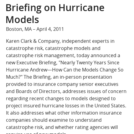
COMPANY
Briefing on Hurricane
Who We Are
Models
Careers
Boston, MA – April 4, 2011
CONTACT
Karen Clark & Company, independent experts in
SEARCH
catastrophe risk, catastrophe models and
SIGN IN
catastrophe risk management, today announced a
new Executive Briefing, "Nearly Twenty Years Since
Hurricane Andrew—How Can the Models Change So
Much?" The Briefing, an in-person presentation
provided to insurance company senior executives
and Boards of Directors, addresses issues of concern
regarding recent changes to models designed to
project insured hurricane losses in the United States.
It also addresses what other information insurance
companies should examine to understand
catastrophe risk, and whether rating agencies will