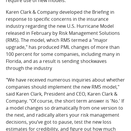
require use of new models.
Karen Clark & Company developed the Briefing in
response to specific concerns in the insurance
industry regarding the new U.S. Hurricane Model
released in February by Risk Management Solutions
(RMS). The model, which RMS termed a "major
upgrade," has produced PML changes of more than
100 percent for some companies, including many in
Florida, and as a result is sending shockwaves
through the industry
"We have received numerous inquiries about whether
companies should implement the new RMS model,"
said Karen Clark, President and CEO, Karen Clark &
Company. "Of course, the short term answer is 'No.' If
a model changes so dramatically from one version to
the next, and radically alters your risk management
decisions, you’ve got to pause, test the new loss
estimates for credibility, and figure out how much