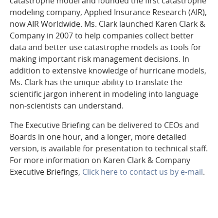
catastrophe model and founded the first catastrophe
modeling company, Applied Insurance Research (AIR),
now AIR Worldwide. Ms. Clark launched Karen Clark &
Company in 2007 to help companies collect better
data and better use catastrophe models as tools for
making important risk management decisions. In
addition to extensive knowledge of hurricane models,
Ms. Clark has the unique ability to translate the
scientific jargon inherent in modeling into language
non-scientists can understand.
The Executive Briefing can be delivered to CEOs and
Boards in one hour, and a longer, more detailed
version, is available for presentation to technical staff.
For more information on Karen Clark & Company
Executive Briefings,
Click here to contact us by e-mail
.