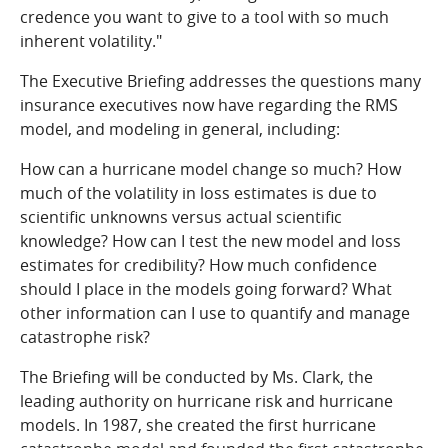
credence you want to give to a tool with so much
inherent volatility."
The Executive Briefing addresses the questions many
insurance executives now have regarding the RMS
model, and modeling in general, including:
How can a hurricane model change so much? How
much of the volatility in loss estimates is due to
scientific unknowns versus actual scientific
knowledge? How can I test the new model and loss
estimates for credibility? How much confidence
should I place in the models going forward? What
other information can I use to quantify and manage
catastrophe risk?
The Briefing will be conducted by Ms. Clark, the
leading authority on hurricane risk and hurricane
models. In 1987, she created the first hurricane