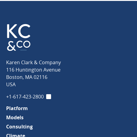
Karen
Karen Clark & Company
Clark
116 Huntington Avenue
&
Boston
,
MA
02116
Company
USA
+1-617-423-2800
LinkedIn
Platform
Models
Consulting
Climate