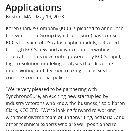
COMPANY
Applications
Who We Are
Boston, MA – May 19, 2023
Careers
Karen Clark & Company (KCC) is pleased to announce
CONTACT
the Synchrono Group (SynchronoSure) has licensed
SEARCH
KCC’s full suite of US catastrophe models, delivered
through KCC’s new and advanced underwriting
SIGN IN
application. This new tool is powered by KCC's rapid,
high-resolution modeling analyses that drive the
underwriting and decision-making processes for
complex commercial policies.
“We’re very pleased to be partnering with
SynchronoSure, an exciting new startup led by
industry veterans who know the business,” said Karen
Clark, KCC CEO. “We’re looking forward to working
with their diverse team of underwriting, actuarial, and
other technical experts who are well-positioned to