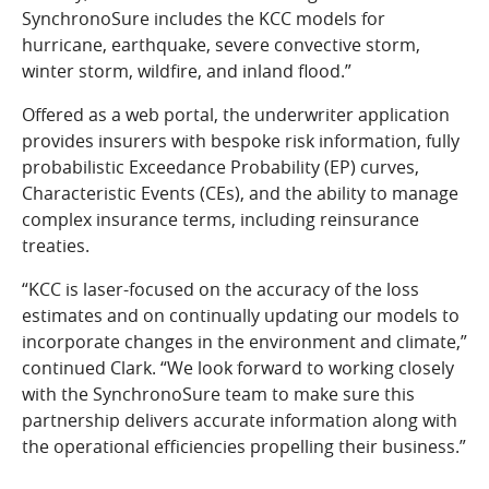
SynchronoSure includes the KCC models for
hurricane, earthquake, severe convective storm,
winter storm, wildfire, and inland flood.”
Offered as a web portal, the underwriter application
provides insurers with bespoke risk information, fully
probabilistic Exceedance Probability (EP) curves,
Characteristic Events (CEs), and the ability to manage
complex insurance terms, including reinsurance
treaties.
“KCC is laser-focused on the accuracy of the loss
estimates and on continually updating our models to
incorporate changes in the environment and climate,”
continued Clark. “We look forward to working closely
with the SynchronoSure team to make sure this
partnership delivers accurate information along with
the operational efficiencies propelling their business.”