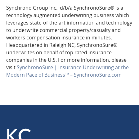
Synchrono Group Inc., d/b/a SynchronoSure® is a
technology augmented underwriting business which
leverages state-of-the-art information and technology
to underwrite commercial property/casualty and
workers compensation insurance in minutes.
Headquartered in Raleigh NC, SynchronoSure®
underwrites on behalf of top rated insurance
companies in the U.S. For more information, please
visit
SynchronoSure | Insurance Underwriting at the
Modern Pace of Business™​ – SynchronoSure.com