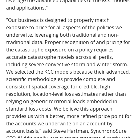
leverage the advanced capabilities of the KCC models
and applications.”
“Our business is designed to properly match
exposure to price for all aspects of the policies we
underwrite, leveraging both traditional and non-
traditional data. Proper recognition of and pricing for
the catastrophe exposure on a policy requires
accurate catastrophe models across all perils,
including severe convective storm and winter storm.
We selected the KCC models because their advanced,
scientific methodologies provide complete and
consistent spatial coverage for credible, high-
resolution, location-level loss estimates rather than
relying on generic territorial loads embedded in
standard loss costs. We believe this approach
provides us with a better, more refined price point for
the accounts we underwrite on an account by
account basis,” said Steve Hartman, SynchronoSure