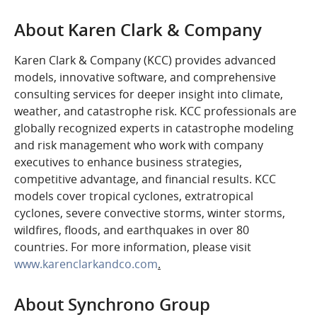
About Karen Clark & Company
Karen Clark & Company (KCC) provides advanced
models, innovative software, and comprehensive
consulting services for deeper insight into climate,
weather, and catastrophe risk. KCC professionals are
globally recognized experts in catastrophe modeling
and risk management who work with company
executives to enhance business strategies,
competitive advantage, and financial results. KCC
models cover tropical cyclones, extratropical
cyclones, severe convective storms, winter storms,
wildfires, floods, and earthquakes in over 80
countries. For more information, please visit
www.karenclarkandco.com
.
About Synchrono Group