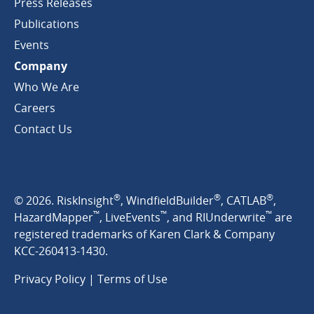
Press Releases
Publications
Events
Company
Who We Are
Careers
Contact Us
®
®
®
© 2026. RiskInsight
, WindfieldBuilder
, CATLAB
,
™
™
™
HazardMapper
, LiveEvents
, and RIUnderwrite
are
registered trademarks of Karen Clark & Company
KCC-260413-1430.
Privacy Policy
|
Terms of Use