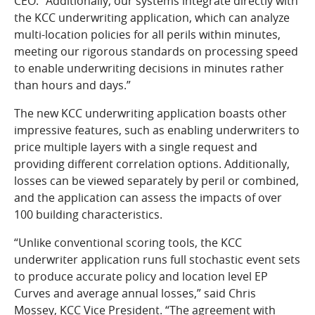
CEO. “Additionally, our systems integrate directly with
the KCC underwriting application, which can analyze
multi-location policies for all perils within minutes,
meeting our rigorous standards on processing speed
to enable underwriting decisions in minutes rather
than hours and days.”
The new KCC underwriting application boasts other
impressive features, such as enabling underwriters to
price multiple layers with a single request and
providing different correlation options. Additionally,
losses can be viewed separately by peril or combined,
and the application can assess the impacts of over
100 building characteristics.
“Unlike conventional scoring tools, the KCC
underwriter application runs full stochastic event sets
to produce accurate policy and location level EP
Curves and average annual losses,” said Chris
Mossey, KCC Vice President. “The agreement with