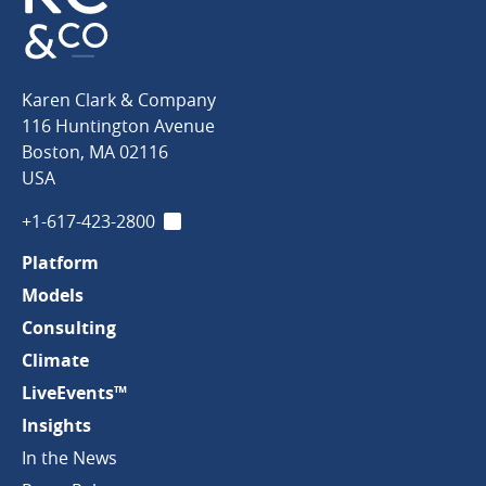
Karen
Karen Clark & Company
Clark
116 Huntington Avenue
&
Boston
,
MA
02116
Company
USA
+1-617-423-2800
LinkedIn
Platform
Models
Consulting
Climate
LiveEvents™
Insights
In the News