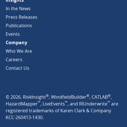
Insights
In the News
Press Releases
Publications
Events
Company
Who We Are
Careers
Contact Us
®
®
®
© 2026. RiskInsight
, WindfieldBuilder
, CATLAB
,
™
™
™
HazardMapper
, LiveEvents
, and RIUnderwrite
are
registered trademarks of Karen Clark & Company
KCC-260413-1430.