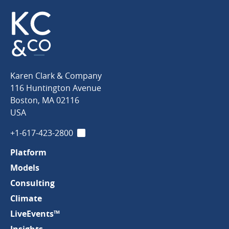
Karen
Karen Clark & Company
Clark
116 Huntington Avenue
&
Boston
,
MA
02116
Company
USA
+1-617-423-2800
LinkedIn
Platform
Models
Consulting
Climate
LiveEvents™