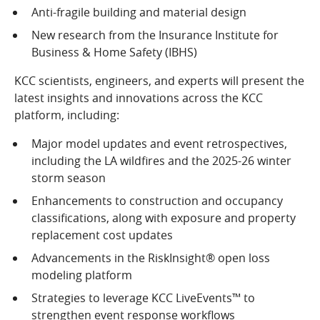
Anti-fragile building and material design
New research from the Insurance Institute for
Business & Home Safety (IBHS)
KCC scientists, engineers, and experts will present the
latest insights and innovations across the KCC
platform, including:
Major model updates and event retrospectives,
including the LA wildfires and the 2025-26 winter
storm season
Enhancements to construction and occupancy
classifications, along with exposure and property
replacement cost updates
Advancements in the RiskInsight® open loss
modeling platform
Strategies to leverage KCC LiveEvents™ to
strengthen event response workflows