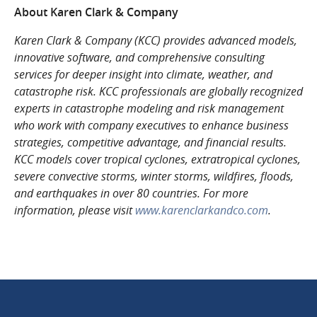
About Karen Clark & Company
Karen Clark & Company (KCC) provides advanced models,
innovative software, and comprehensive consulting
services for deeper insight into climate, weather, and
catastrophe risk. KCC professionals are globally recognized
experts in catastrophe modeling and risk management
who work with company executives to enhance business
strategies, competitive advantage, and financial results.
KCC models cover tropical cyclones, extratropical cyclones,
severe convective storms, winter storms, wildfires, floods,
and earthquakes in over 80 countries. For more
information, please visit
www.karenclarkandco.com
.