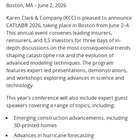
COMPANY
Boston, MA – June 2, 2026
Who We Are
Karen Clark & Company (KCC) is pleased to announce
Careers
CATLAB® 2026, taking place in Boston from June 2–4.
This annual event convenes leading insurers,
CONTACT
reinsurers, and ILS investors for three days of in-
SEARCH
depth discussions on the most consequential trends
SIGN IN
shaping catastrophe risk and the evolution of
advanced modeling techniques. The program
features expert-led presentations, demonstrations,
and workshops exploring advances in science and
technology.
This year’s conference will also include expert guest
speakers covering a range of topics, including:
Emerging construction advancements, including
3D-printed homes
Advances in hurricane forecasting