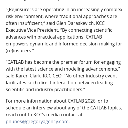
“(Re)insurers are operating in an increasingly complex
risk environment, where traditional approaches are
often insufficient,” said Glen Daraskevich, KCC
Executive Vice President. “By connecting scientific
advances with practical applications, CATLAB
empowers dynamic and informed decision-making for
(re)insurers.”
“CATLAB has become the premier forum for engaging
with the latest science and modeling advancements,”
said Karen Clark, KCC CEO. “No other industry event
facilitates such direct interaction between leading
scientific and industry practitioners.”
For more information about CATLAB 2026, or to
schedule an interview about any of the CATLAB topics,
reach out to KCC’s media contact at
pnunes@gregoryagency.com
.