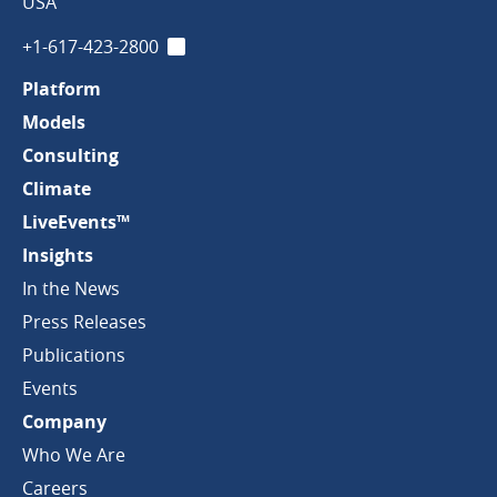
Company
USA
+1-617-423-2800
LinkedIn
Platform
Models
Consulting
Climate
LiveEvents™
Insights
In the News
Press Releases
Publications
Events
Company
Who We Are
Careers