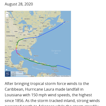
COMPANY
August 28, 2020
Who We Are
Careers
CONTACT
SEARCH
SIGN IN
After bringing tropical storm force winds to the
Caribbean, Hurricane Laura made landfall in
Louisiana with 150 mph wind speeds, the highest
since 1856. As the storm tracked inland, strong winds