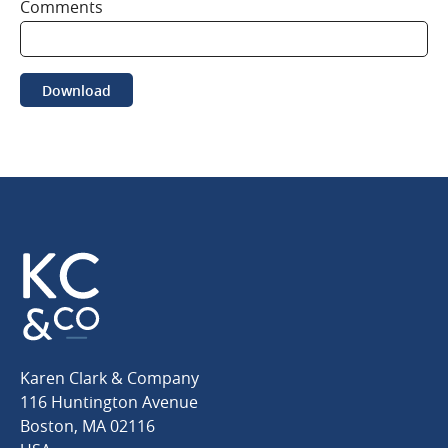
Comments
Download
Karen
Karen Clark & Company
Clark
116 Huntington Avenue
&
Boston
,
MA
02116