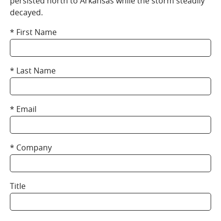
persisted north to Arkansas while the storm steadily
decayed.
First Name
Last Name
Email
Company
Title