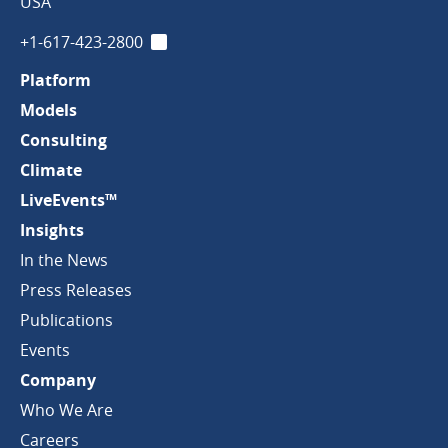
Company
USA
+1-617-423-2800
LinkedIn
Platform
Models
Consulting
Climate
LiveEvents™
Insights
In the News
Press Releases
Publications
Events
Company
Who We Are
Careers