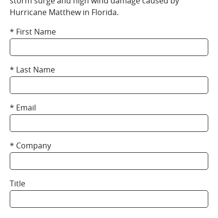
storm surge and high wind damage caused by
Hurricane Matthew in Florida.
First Name
Last Name
Email
Company
Title