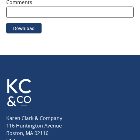
Comments
Download
Karen
Karen Clark & Company
Clark
116 Huntington Avenue
&
Boston
,
MA
02116