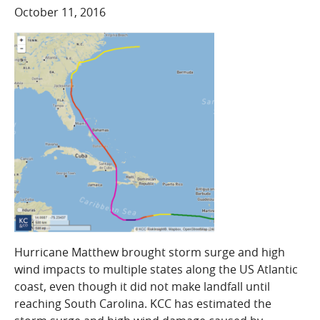
COMPANY
October 11, 2016
Who We Are
Careers
CONTACT
SEARCH
SIGN IN
Hurricane Matthew brought storm surge and high
wind impacts to multiple states along the US Atlantic
coast, even though it did not make landfall until
reaching South Carolina. KCC has estimated the