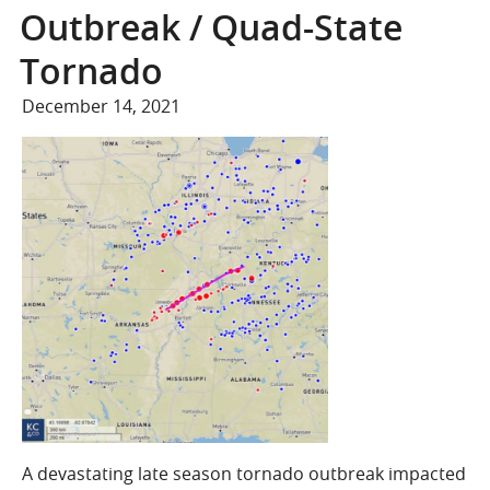
COMPANY
Outbreak / Quad-State
Who We Are
Tornado
Careers
December 14, 2021
CONTACT
SEARCH
SIGN IN
A devastating late season tornado outbreak impacted