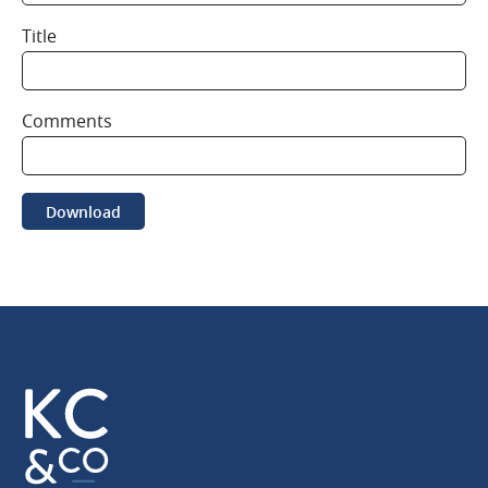
Title
Comments
Download