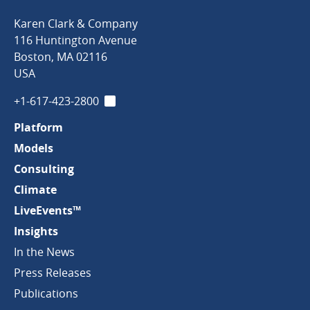
Karen
Karen Clark & Company
Clark
116 Huntington Avenue
&
Boston
,
MA
02116
Company
USA
+1-617-423-2800
LinkedIn
Platform
Models
Consulting
Climate
LiveEvents™
Insights
In the News
Press Releases
Publications