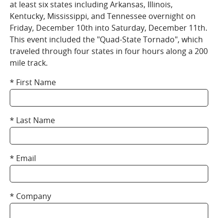
at least six states including Arkansas, Illinois,
Kentucky, Mississippi, and Tennessee overnight on
Friday, December 10th into Saturday, December 11th.
This event included the "Quad-State Tornado", which
traveled through four states in four hours along a 200
mile track.
First Name
Last Name
Email
Company