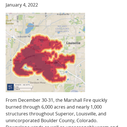
COMPANY
January 4, 2022
Who We Are
Careers
CONTACT
SEARCH
SIGN IN
From December 30-31, the Marshall Fire quickly
burned through 6,000 acres and nearly 1,000
structures throughout Superior, Louisville, and
unincorporated Boulder County, Colorado.