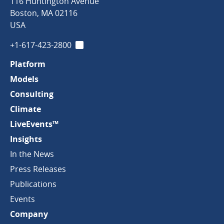
Clark
116 Huntington Avenue
&
Boston
,
MA
02116
Company
USA
+1-617-423-2800
LinkedIn
Platform
Models
Consulting
Climate
LiveEvents™
Insights
In the News
Press Releases
Publications
Events
Company