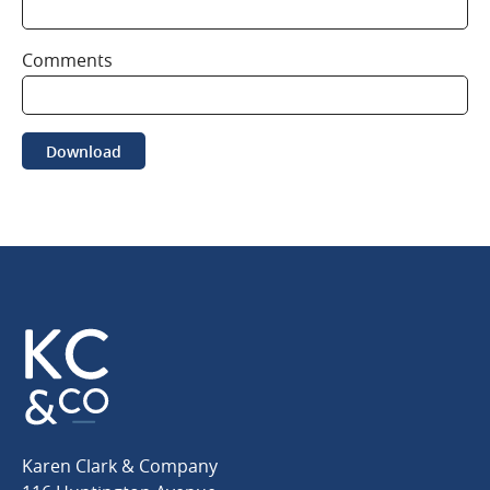
Comments
Download
Karen
Karen Clark & Company