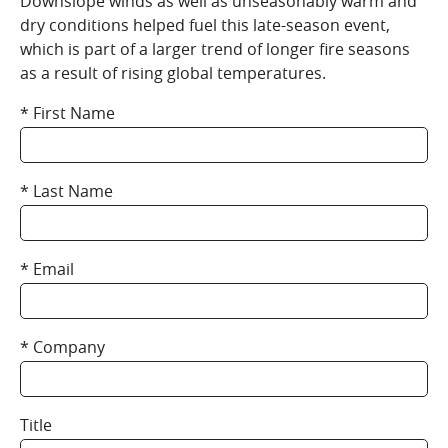
Downslope winds as well as unseasonably warm and
dry conditions helped fuel this late-season event,
which is part of a larger trend of longer fire seasons
as a result of rising global temperatures.
First Name
Last Name
Email
Company
Title