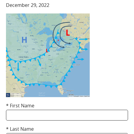
COMPANY
December 29, 2022
Who We Are
Careers
CONTACT
SEARCH
SIGN IN
First Name
Last Name