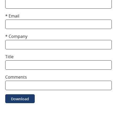
Email
Company
Title
Comments
Download