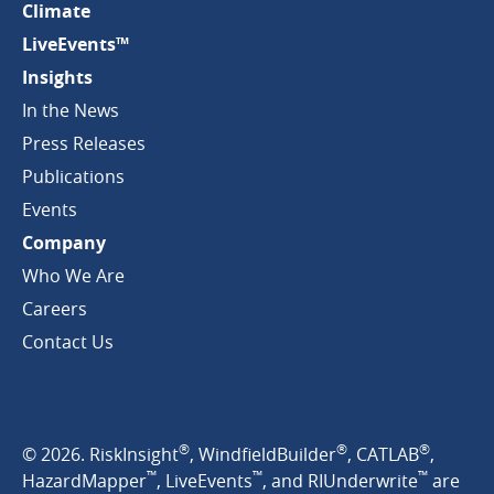
Climate
LiveEvents™
Insights
In the News
Press Releases
Publications
Events
Company
Who We Are
Careers
Contact Us
®
®
®
© 2026. RiskInsight
, WindfieldBuilder
, CATLAB
,
™
™
™
HazardMapper
, LiveEvents
, and RIUnderwrite
are