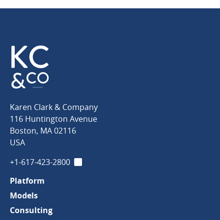
Karen
Karen Clark & Company
Clark
116 Huntington Avenue
&
Boston
,
MA
02116
Company
USA
+1-617-423-2800
LinkedIn
Platform
Models
Consulting