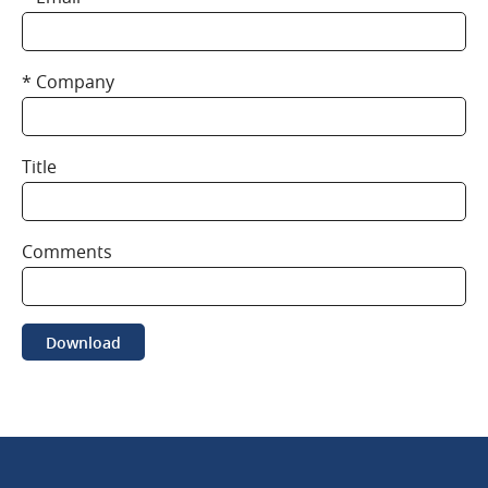
Company
Title
Comments
Download