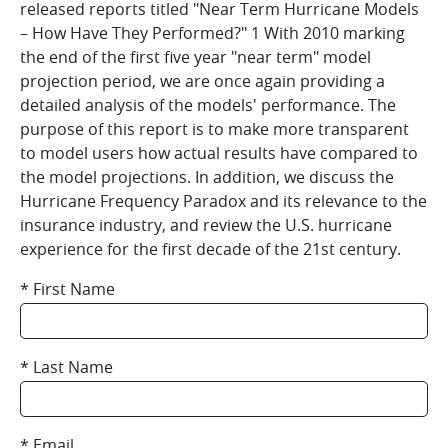
released reports titled "Near Term Hurricane Models
– How Have They Performed?" 1 With 2010 marking
the end of the first five year "near term" model
projection period, we are once again providing a
detailed analysis of the models' performance. The
purpose of this report is to make more transparent
to model users how actual results have compared to
the model projections. In addition, we discuss the
Hurricane Frequency Paradox and its relevance to the
insurance industry, and review the U.S. hurricane
experience for the first decade of the 21st century.
First Name
Last Name
Email