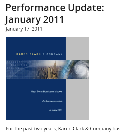
COMPANY
Performance Update:
Who We Are
January 2011
Careers
January 17, 2011
CONTACT
SEARCH
SIGN IN
For the past two years, Karen Clark & Company has