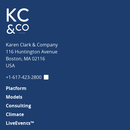
Karen
Karen Clark & Company
Clark
116 Huntington Avenue
&
Boston
,
MA
02116
Company
USA
+1-617-423-2800
LinkedIn
Platform
Models
Consulting
Climate
LiveEvents™