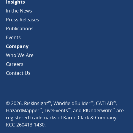
Insights
In the News
Press Releases
Publications
Events
Company
Who We Are
Careers
Contact Us
®
®
®
© 2026. RiskInsight
, WindfieldBuilder
, CATLAB
,
™
™
™
HazardMapper
, LiveEvents
, and RIUnderwrite
are
registered trademarks of Karen Clark & Company
KCC-260413-1430.